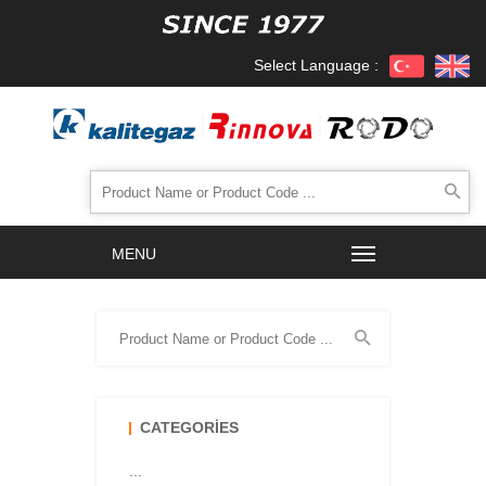
Select Language :
CATEGORIES
...