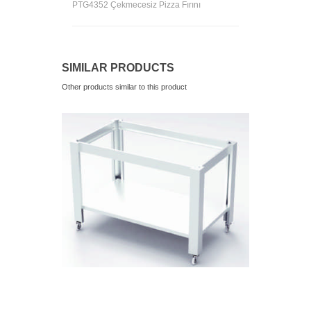
PTG4352 Çekmecesiz Pizza Fırını
SIMILAR PRODUCTS
Other products similar to this product