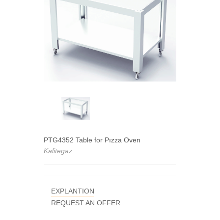
PTG4352 Table for Pızza Oven
Kalitegaz
EXPLANTION
REQUEST AN OFFER