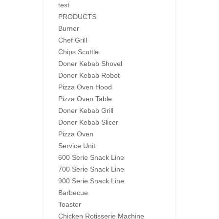
test
PRODUCTS
Burner
Chef Grill
Chips Scuttle
Doner Kebab Shovel
Doner Kebab Robot
Pizza Oven Hood
Pizza Oven Table
Doner Kebab Grill
Doner Kebab Slicer
Pizza Oven
Service Unit
600 Serie Snack Line
700 Serie Snack Line
900 Serie Snack Line
Barbecue
Toaster
Chicken Rotisserie Machine