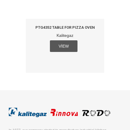
PTG4352 TABLE FOR PIZZA OVEN
Kalitegaz
VIEW