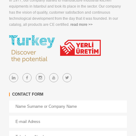
In 1977, our company started to manufacture industrial kitchen
equipments in Istanbul and took its place in the sector. Our company
has the vision of quality, customer satisfaction and continuous
technological development from the day that it was founded. In our
catalog, all products are CE certified.
read more >>
CONTACT FORM