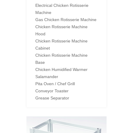
Electrical Chicken Rotisserie
Machine
Gas Chicken Rotisserie Machine
Chicken Rotisserie Machine
Hood
Chicken Rotisserie Machine
Cabinet
Chicken Rotisserie Machine
Base
Chicken Humidified Warmer
Salamander
Pita Oven / Chef Grill
Conveyor Toaster
Grease Separator