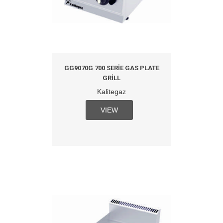
GG9070G 700 SERIE GAS PLATE
GRILL
Kalitegaz
VIEW