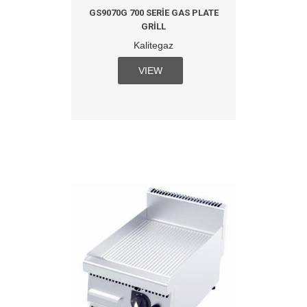
GS9070G 700 SERIE GAS PLATE
GRILL
Kalitegaz
VIEW