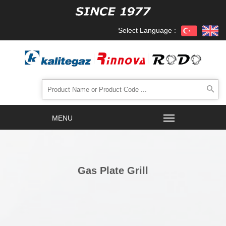
Select Language :
Gas Plate Grill