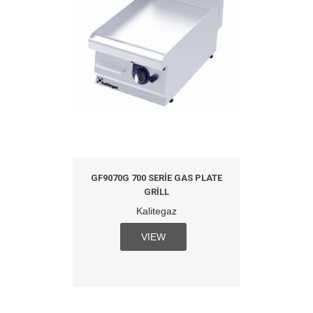
GF9070G 700 SERIE GAS PLATE
GRILL
Kalitegaz
VIEW