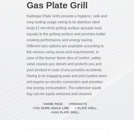
Gas Plate Grill
Kalitegaz Plate Grills provide a hygienic, safe and
long-lasting usage owing to its stainless steel
body.12 mm thick grilling surface spreads heat
equally to the grilling surface and provides better
cooking performance and energy saving.
Different size options are available according to
the various using areas and requirements. In
case of the burner flame dies of control, safety
valve ceases gas stream and protects you and
your product in case of any possible accidents.
Owing to its engaging pawl and pilot system does
not require an electric connection and provides
low energy consumption. The extensive waste
tray can be easily removed and cleaned.
HOME PAGE
PRODUCTS
700 SERIE SNACK LINE
PLATE GRILL
GAS PLATE GRILL