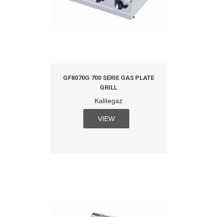
GF8070G 700 SERIE GAS PLATE
GRILL
Kalitegaz
VIEW