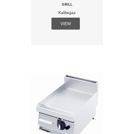
GRILL
Kalitegaz
VIEW