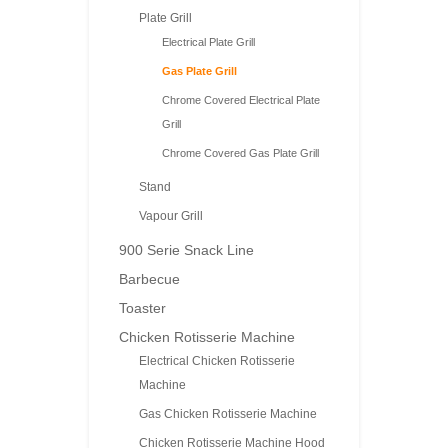
Plate Grill
Electrical Plate Grill
Gas Plate Grill
Chrome Covered Electrical Plate
Grill
Chrome Covered Gas Plate Grill
Stand
Vapour Grill
900 Serie Snack Line
Barbecue
Toaster
Chicken Rotisserie Machine
Electrical Chicken Rotisserie
Machine
Gas Chicken Rotisserie Machine
Chicken Rotisserie Machine Hood