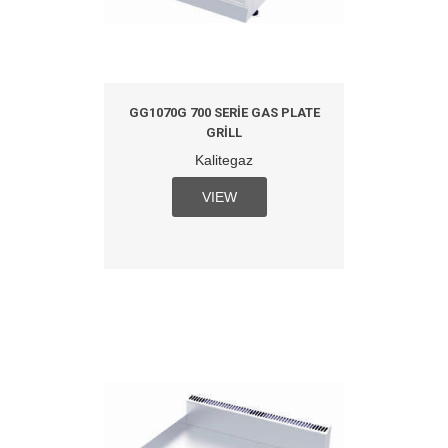
GG1070G 700 SERIE GAS PLATE
GRILL
Kalitegaz
VIEW