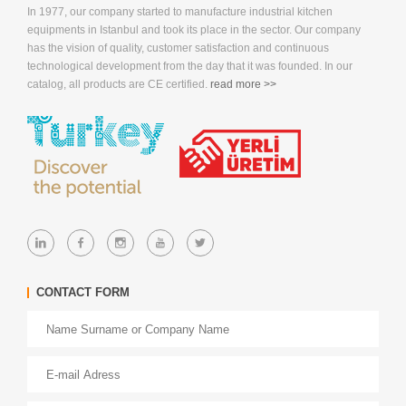
In 1977, our company started to manufacture industrial kitchen
equipments in Istanbul and took its place in the sector. Our company
has the vision of quality, customer satisfaction and continuous
technological development from the day that it was founded. In our
catalog, all products are CE certified.
read more >>
CONTACT FORM