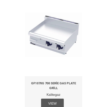
GF1070G 700 SERIE GAS PLATE
GRILL
Kalitegaz
VIEW