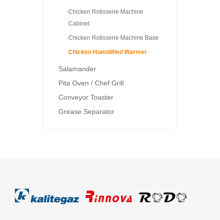
Chicken Rotisserie Machine
Cabinet
Chicken Rotisserie Machine Base
Chicken Humidified Warmer
Salamander
Pita Oven / Chef Grill
Conveyor Toaster
Grease Separator