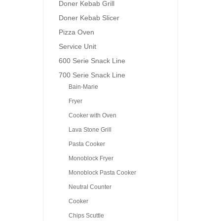
Doner Kebab Grill
Doner Kebab Slicer
Pizza Oven
Service Unit
600 Serie Snack Line
700 Serie Snack Line
Bain-Marie
Fryer
Cooker with Oven
Lava Stone Grill
Pasta Cooker
Monoblock Fryer
Monoblock Pasta Cooker
Neutral Counter
Cooker
Chips Scuttle