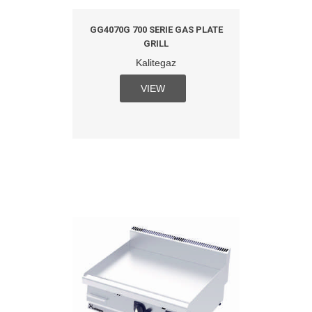
GG4070G 700 SERIE GAS PLATE
GRILL
Kalitegaz
VIEW