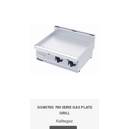
GG8070G 700 SERIE GAS PLATE
GRILL
Kalitegaz