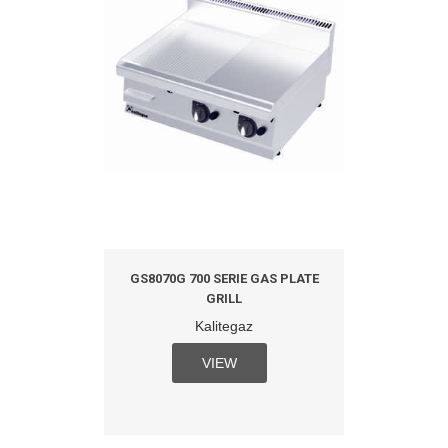
GS8070G 700 SERIE GAS PLATE
GRILL
Kalitegaz
VIEW