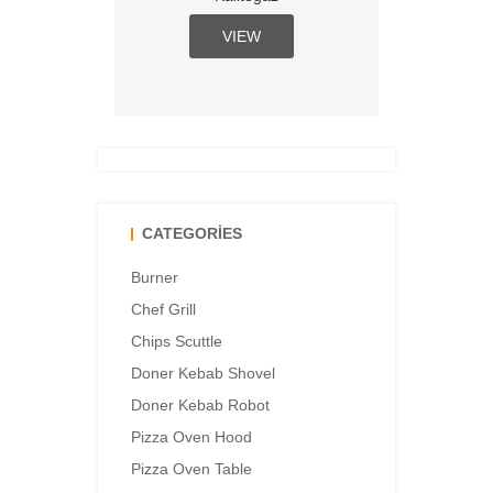
VIEW
CATEGORIES
Burner
Chef Grill
Chips Scuttle
Doner Kebab Shovel
Doner Kebab Robot
Pizza Oven Hood
Pizza Oven Table