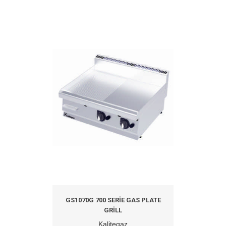
GS1070G 700 SERIE GAS PLATE
GRILL
Kalitegaz