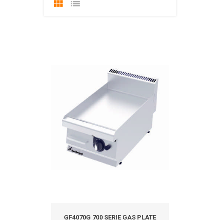
GF4070G 700 SERIE GAS PLATE