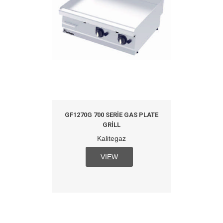
GF1270G 700 SERIE GAS PLATE
GRILL
Kalitegaz
VIEW