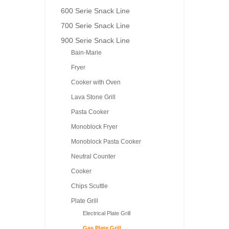
600 Serie Snack Line
700 Serie Snack Line
900 Serie Snack Line
Bain-Marie
Fryer
Cooker with Oven
Lava Stone Grill
Pasta Cooker
Monoblock Fryer
Monoblock Pasta Cooker
Neutral Counter
Cooker
Chips Scuttle
Plate Grill
Electrical Plate Grill
Gas Plate Grill