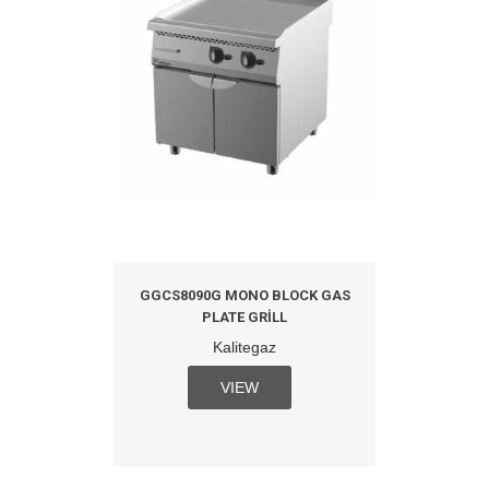
GGCS8090G MONO BLOCK GAS
PLATE GRILL
Kalitegaz
VIEW