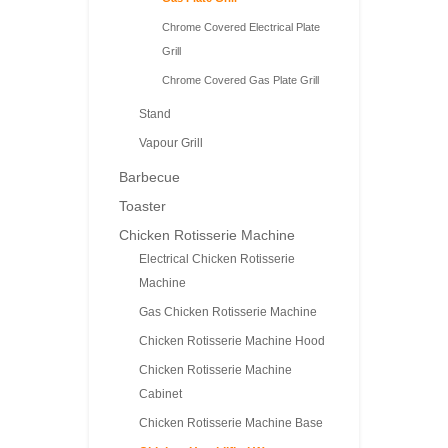
Chrome Covered Electrical Plate
Grill
Chrome Covered Gas Plate Grill
Stand
Vapour Grill
Barbecue
Toaster
Chicken Rotisserie Machine
Electrical Chicken Rotisserie
Machine
Gas Chicken Rotisserie Machine
Chicken Rotisserie Machine Hood
Chicken Rotisserie Machine
Cabinet
Chicken Rotisserie Machine Base