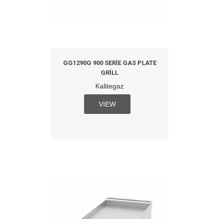
GG1290G 900 SERIE GAS PLATE
GRILL
Kalitegaz
VIEW