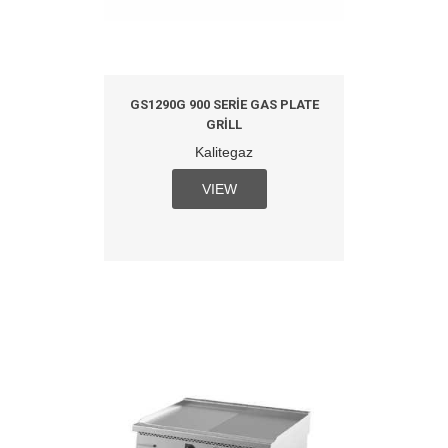
GS1290G 900 SERIE GAS PLATE
GRILL
Kalitegaz
VIEW