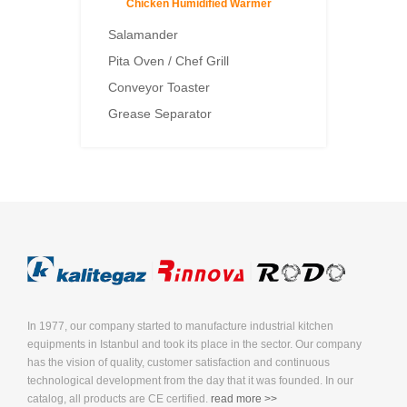
Chicken Humidified Warmer
Salamander
Pita Oven / Chef Grill
Conveyor Toaster
Grease Separator
In 1977, our company started to manufacture industrial kitchen
equipments in Istanbul and took its place in the sector. Our company
has the vision of quality, customer satisfaction and continuous
technological development from the day that it was founded. In our
catalog, all products are CE certified.
read more >>