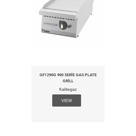
GF1290G 900 SERIE GAS PLATE
GRILL
Kalitegaz
VIEW