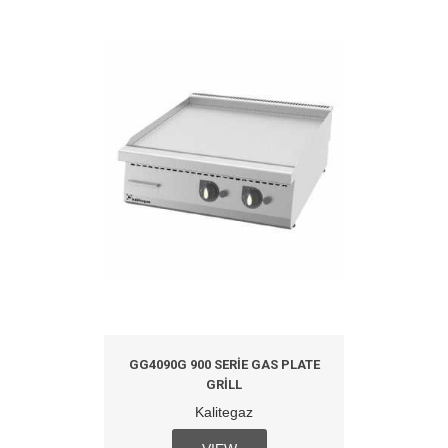
GG4090G 900 SERIE GAS PLATE
GRILL
Kalitegaz