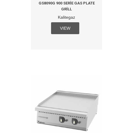
GS8090G 900 SERIE GAS PLATE
GRILL
Kalitegaz
VIEW