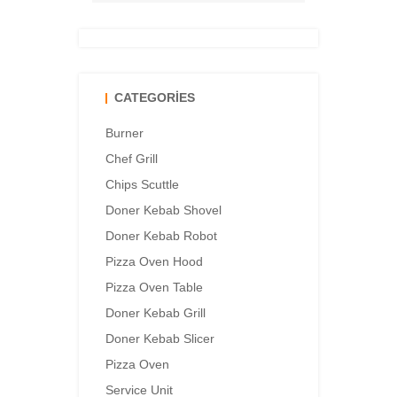
CATEGORIES
Burner
Chef Grill
Chips Scuttle
Doner Kebab Shovel
Doner Kebab Robot
Pizza Oven Hood
Pizza Oven Table
Doner Kebab Grill
Doner Kebab Slicer
Pizza Oven
Service Unit