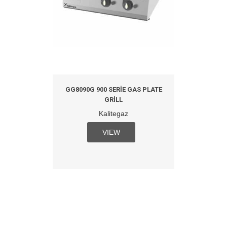
GG8090G 900 SERIE GAS PLATE
GRILL
Kalitegaz
VIEW