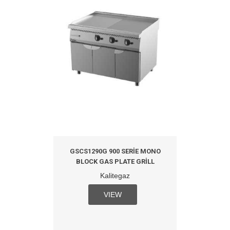
GSCS1290G 900 SERIE MONO
BLOCK GAS PLATE GRILL
Kalitegaz
VIEW