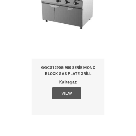
GGCS1290G 900 SERIE MONO
BLOCK GAS PLATE GRILL
Kalitegaz
VIEW