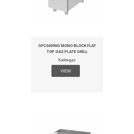
GFCS4090G MONO BLOCK FLAT
TOP GAS PLATE GRILL
Kalitegaz
VIEW