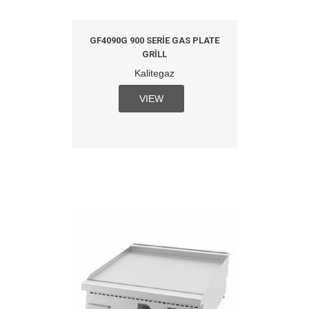
GF4090G 900 SERIE GAS PLATE
GRILL
Kalitegaz
VIEW