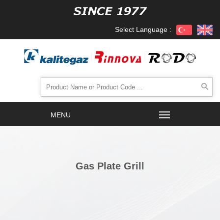
Select Language :
Gas Plate Grill