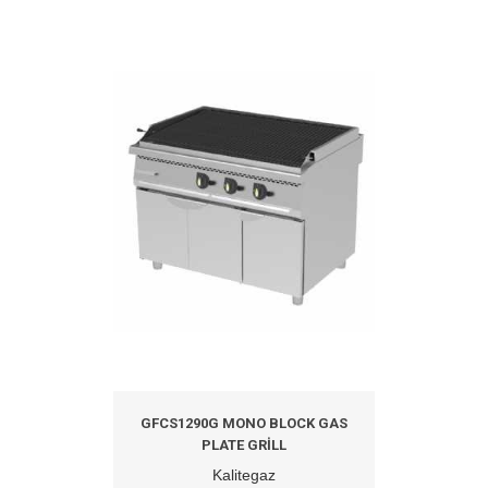
GFCS1290G MONO BLOCK GAS
PLATE GRILL
Kalitegaz