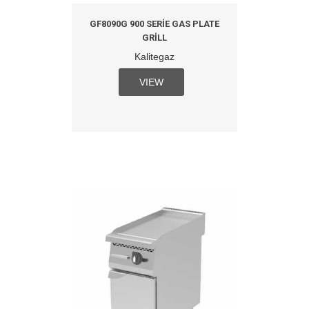
GF8090G 900 SERIE GAS PLATE
GRILL
Kalitegaz
VIEW