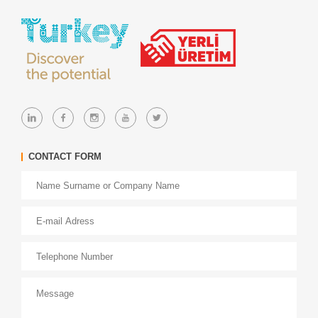
CONTACT FORM