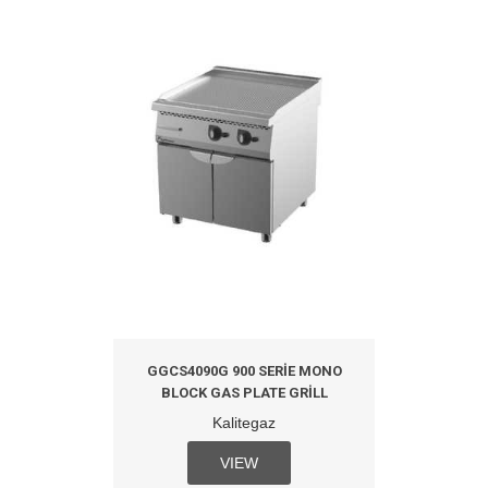
GGCS4090G 900 SERIE MONO
BLOCK GAS PLATE GRILL
Kalitegaz
VIEW