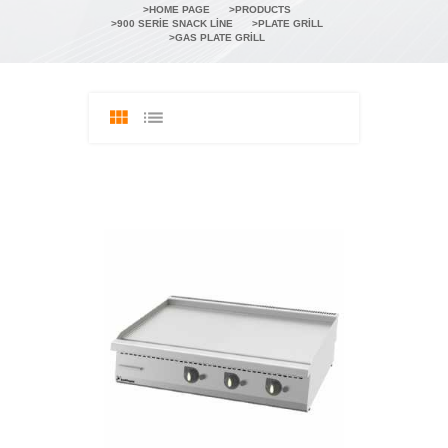
HOME PAGE
PRODUCTS
900 SERIE SNACK LINE
PLATE GRILL
GAS PLATE GRILL