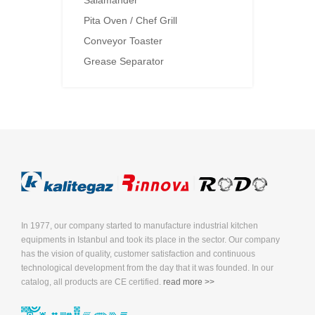
Salamander
Pita Oven / Chef Grill
Conveyor Toaster
Grease Separator
In 1977, our company started to manufacture industrial kitchen
equipments in Istanbul and took its place in the sector. Our company
has the vision of quality, customer satisfaction and continuous
technological development from the day that it was founded. In our
catalog, all products are CE certified.
read more >>