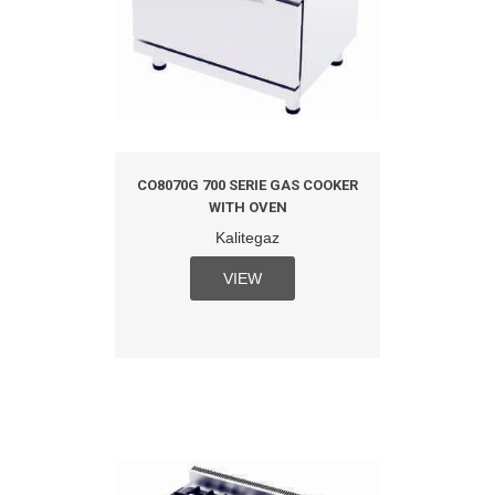
CO8070G 700 SERIE GAS COOKER
WITH OVEN
Kalitegaz
VIEW