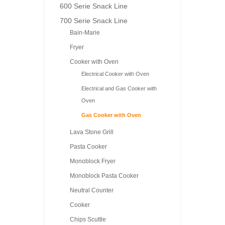
600 Serie Snack Line
700 Serie Snack Line
Bain-Marie
Fryer
Cooker with Oven
Electrical Cooker with Oven
Electrical and Gas Cooker with
Oven
Gas Cooker with Oven
Lava Stone Grill
Pasta Cooker
Monoblock Fryer
Monoblock Pasta Cooker
Neutral Counter
Cooker
Chips Scuttle