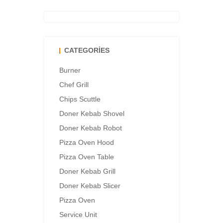
CATEGORIES
Burner
Chef Grill
Chips Scuttle
Doner Kebab Shovel
Doner Kebab Robot
Pizza Oven Hood
Pizza Oven Table
Doner Kebab Grill
Doner Kebab Slicer
Pizza Oven
Service Unit