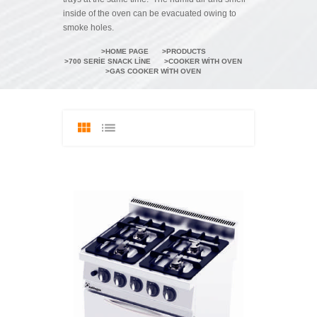
inside of the oven can be evacuated owing to
smoke holes.
HOME PAGE
PRODUCTS
700 SERIE SNACK LINE
COOKER WITH OVEN
GAS COOKER WITH OVEN