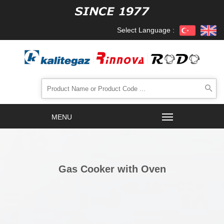
Select Language :
Gas Cooker with Oven