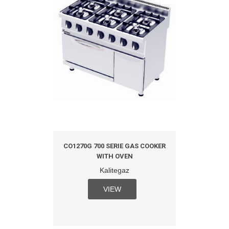
CO1270G 700 SERIE GAS COOKER
WITH OVEN
Kalitegaz
VIEW