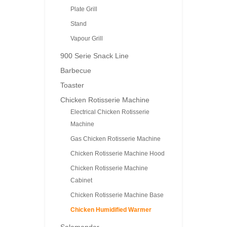
Plate Grill
Stand
Vapour Grill
900 Serie Snack Line
Barbecue
Toaster
Chicken Rotisserie Machine
Electrical Chicken Rotisserie
Machine
Gas Chicken Rotisserie Machine
Chicken Rotisserie Machine Hood
Chicken Rotisserie Machine
Cabinet
Chicken Rotisserie Machine Base
Chicken Humidified Warmer