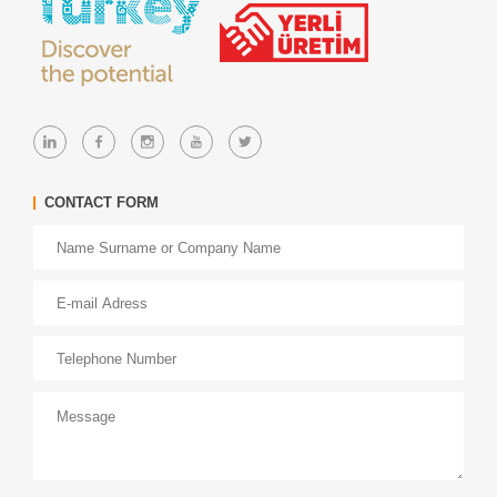
CONTACT FORM