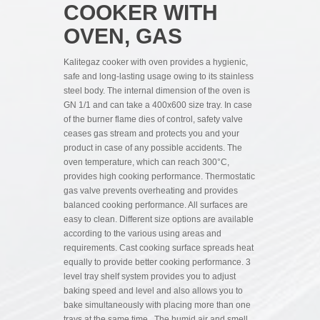
COOKER WITH
OVEN, GAS
Kalitegaz cooker with oven provides a hygienic,
safe and long-lasting usage owing to its stainless
steel body. The internal dimension of the oven is
GN 1/1 and can take a 400x600 size tray. In case
of the burner flame dies of control, safety valve
ceases gas stream and protects you and your
product in case of any possible accidents. The
oven temperature, which can reach 300°C,
provides high cooking performance. Thermostatic
gas valve prevents overheating and provides
balanced cooking performance. All surfaces are
easy to clean. Different size options are available
according to the various using areas and
requirements. Cast cooking surface spreads heat
equally to provide better cooking performance. 3
level tray shelf system provides you to adjust
baking speed and level and also allows you to
bake simultaneously with placing more than one
trays at the same time. The humid air and smell