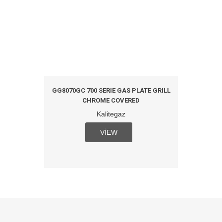
L PLATE
GG8070GC 700 SERIE GAS PLATE GRILL
GG8070
CHROME COVERED
Kalitegaz
VIEW