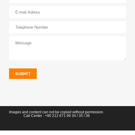
SUBMIT
Images and content can not be copied without permission.
Call Center :
+90 212 671 99 34
/ 35 / 36