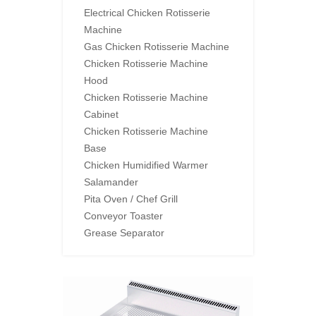
Electrical Chicken Rotisserie
Machine
Gas Chicken Rotisserie Machine
Chicken Rotisserie Machine
Hood
Chicken Rotisserie Machine
Cabinet
Chicken Rotisserie Machine
Base
Chicken Humidified Warmer
Salamander
Pita Oven / Chef Grill
Conveyor Toaster
Grease Separator