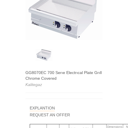
GG8070EC 700 Serıe Electrıcal Plate Grıll
Chrome Covered
Kalitegaz
EXPLANTION
REQUEST AN OFFER
Dimensions
N