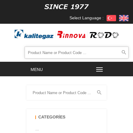
Select Language :
CATEGORIES
...