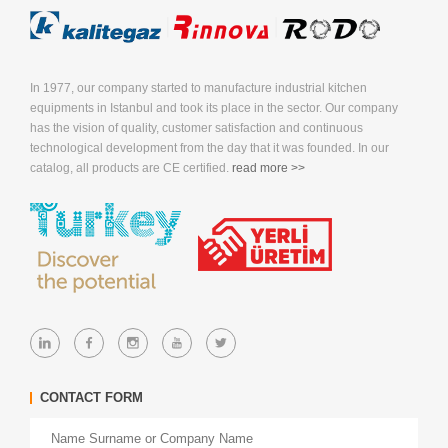
In 1977, our company started to manufacture industrial kitchen
equipments in Istanbul and took its place in the sector. Our company
has the vision of quality, customer satisfaction and continuous
technological development from the day that it was founded. In our
catalog, all products are CE certified.
read more >>
CONTACT FORM