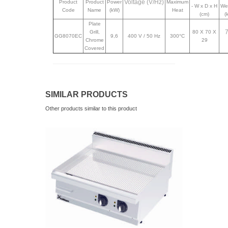
Voltage (V/Hz)
Product
Product
Power
Maximum
- W x D x H
We
Code
Name
(kW)
Heat
(cm)
(
Plate
Grill,
80 X 70 X
GG8070EC
9,6
400 V / 50 Hz
300°C
Chrome
29
Covered
SIMILAR PRODUCTS
Other products similar to this product