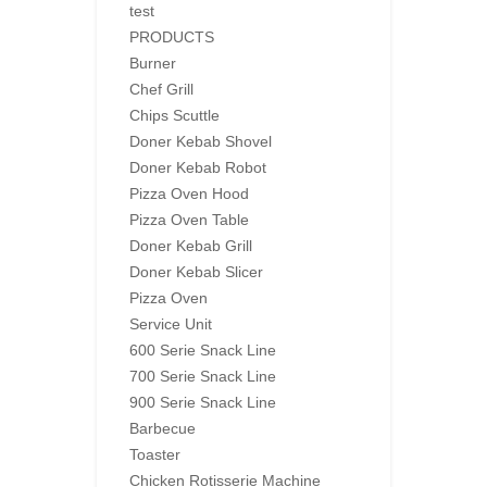
test
PRODUCTS
Burner
Chef Grill
Chips Scuttle
Doner Kebab Shovel
Doner Kebab Robot
Pizza Oven Hood
Pizza Oven Table
Doner Kebab Grill
Doner Kebab Slicer
Pizza Oven
Service Unit
600 Serie Snack Line
700 Serie Snack Line
900 Serie Snack Line
Barbecue
Toaster
Chicken Rotisserie Machine