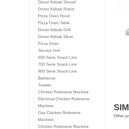
Doner Kebab Shovel
Doner Kebab Robot
Pizza Oven Hood
Pizza Oven Table
Doner Kebab Grill
Doner Kebab Slicer
Pizza Oven
Service Unit
600 Serie Snack Line
700 Serie Snack Line
900 Serie Snack Line
Barbecue
Toaster
Chicken Rotisserie Machine
Electrical Chicken Rotisserie
SI
Machine
Gas Chicken Rotisserie
Other pr
Machine
Chicken Rotisserie Machine