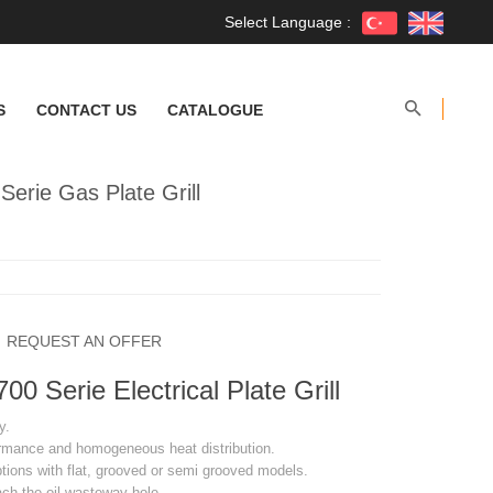
Select Language :
S
CONTACT US
CATALOGUE
rie Gas Plate Grill
REQUEST AN OFFER
 Serie Electrical Plate Grill
y.
ormance and homogeneous heat distribution.
ptions with flat, grooved or semi grooved models.
ach the oil wasteway hole.