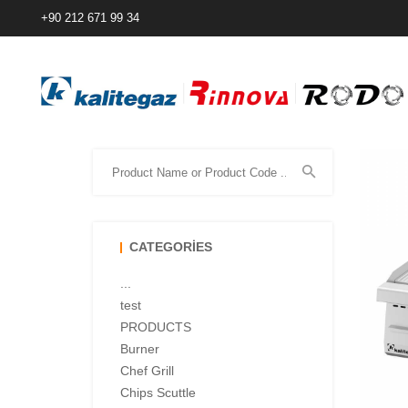
+90 212 671 99 34
CATEGORIES
...
test
PRODUCTS
Burner
Chef Grill
Chips Scuttle