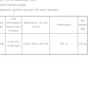
t and thermocouple.
electric ignition system for each burners.
Gas
Net
wer
Consumption
Dimensions - W x D x
Temperature
Weight
kW)
Natural Gas /
H (cm)
(kg)
Propane
2,76 m³/h /
 kW
1200 x 900 x 290 mm
300 °C
125 kg
0,639 kg/h