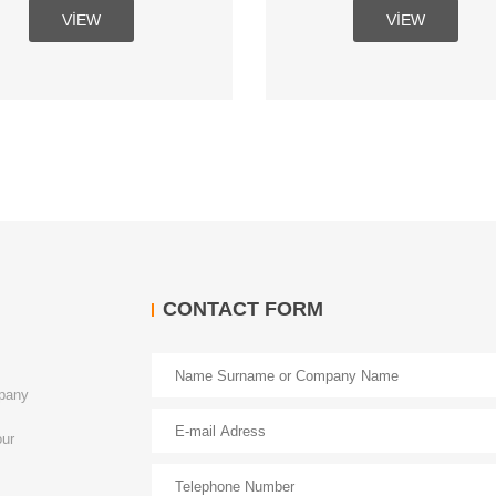
VIEW
VIEW
CONTACT FORM
mpany
our