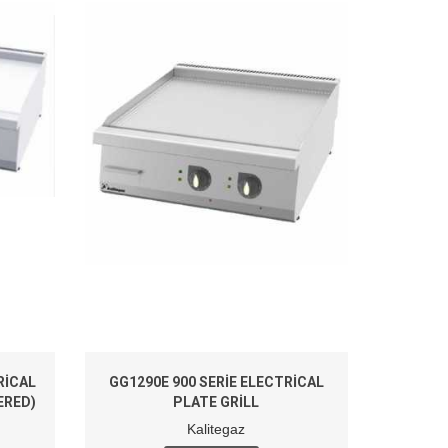
RICAL
GG1290E 900 SERIE ELECTRICAL
ERED)
PLATE GRILL
Kalitegaz