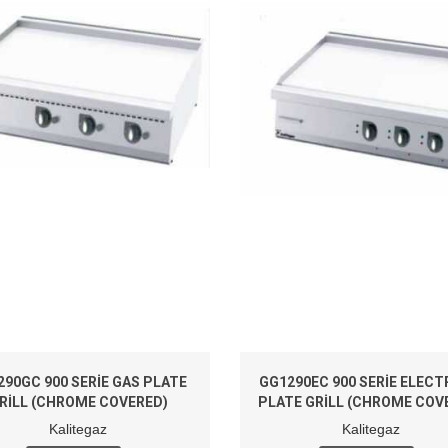
290GC 900 SERIE GAS PLATE
GG1290EC 900 SERIE ELECT
RILL (CHROME COVERED)
PLATE GRILL (CHROME COV
Kalitegaz
Kalitegaz