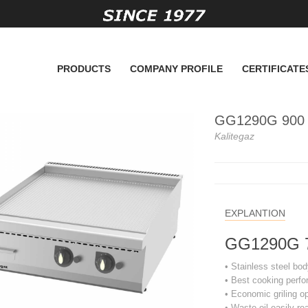
PRODUCTS
COMPANY PROFILE
CERTIFICATE
GG1290G 900 Se
Kalitegaz
EXPLANTION
GG1290G 700
• Stainless steel bod
• Best cooking perf
• Economic griling o
• Waste oil easily re