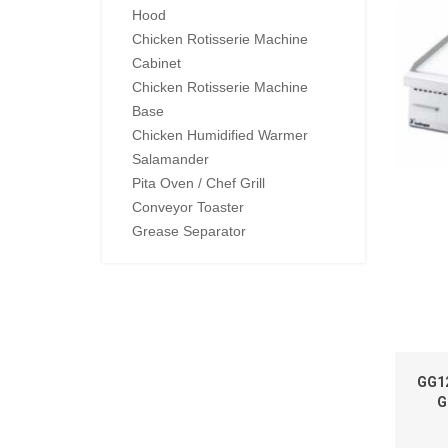
Hood
Chicken Rotisserie Machine
Cabinet
Chicken Rotisserie Machine
Base
Chicken Humidified Warmer
Salamander
Pita Oven / Chef Grill
Conveyor Toaster
Grease Separator
GG1
G