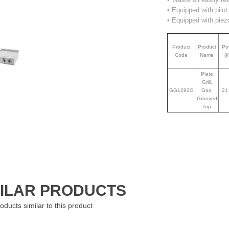
• Equipped with pilo
• Equipped with piezo
Product
Product
Po
Code
Name
(
Plate
Grill,
GG1290G
Gas,
21
Grooved
Top
MILAR PRODUCTS
oducts similar to this product