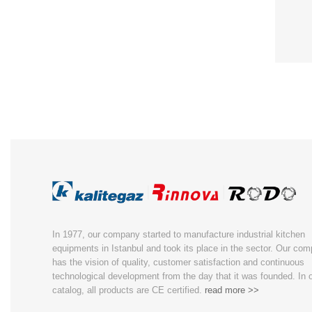
In 1977, our company started to manufacture industrial kitchen
equipments in Istanbul and took its place in the sector. Our co
has the vision of quality, customer satisfaction and continuous
technological development from the day that it was founded. In 
catalog, all products are CE certified.
read more >>