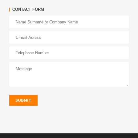
CONTACT FORM
SUBMIT