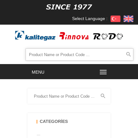
Select Language :
CATEGORIES
...