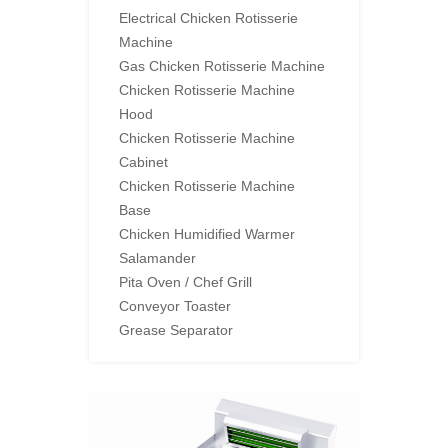
Electrical Chicken Rotisserie
Machine
Gas Chicken Rotisserie Machine
Chicken Rotisserie Machine
Hood
Chicken Rotisserie Machine
Cabinet
Chicken Rotisserie Machine
Base
Chicken Humidified Warmer
Salamander
Pita Oven / Chef Grill
Conveyor Toaster
Grease Separator