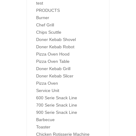
test
PRODUCTS
Burner
Chef Grill
Chips Scuttle
Doner Kebab Shovel
Doner Kebab Robot
Pizza Oven Hood
Pizza Oven Table
Doner Kebab Grill
Doner Kebab Slicer
Pizza Oven
Service Unit
600 Serie Snack Line
700 Serie Snack Line
900 Serie Snack Line
Barbecue
Toaster
Chicken Rotisserie Machine