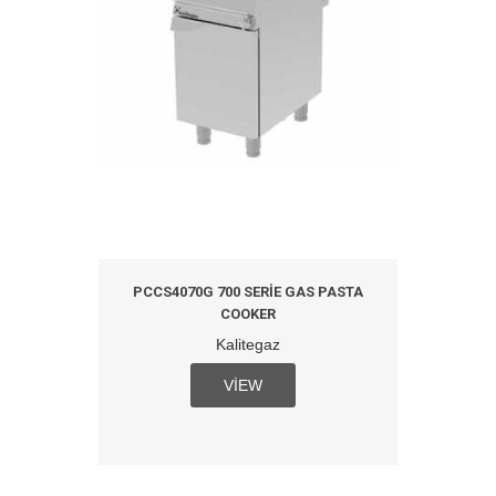
ICAL
PCCS4070G 700 SERIE GAS PASTA
PCCS
COOKER
M
Kalitegaz
VIEW