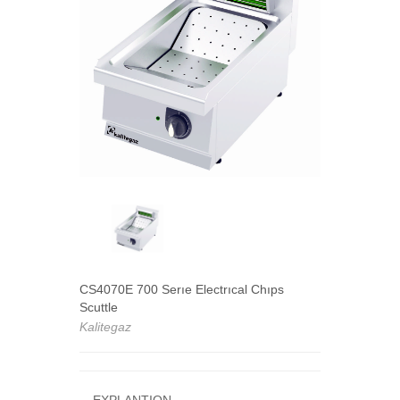
CS4070E 700 Serıe Electrıcal Chıps
Scuttle
Kalitegaz