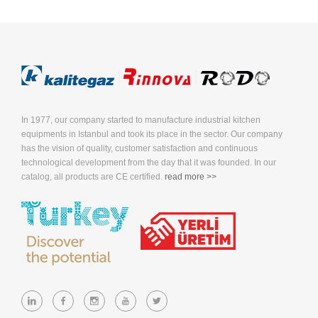
In 1977, our company started to manufacture industrial kitchen
equipments in Istanbul and took its place in the sector. Our company
has the vision of quality, customer satisfaction and continuous
technological development from the day that it was founded. In our
catalog, all products are CE certified.
read more >>