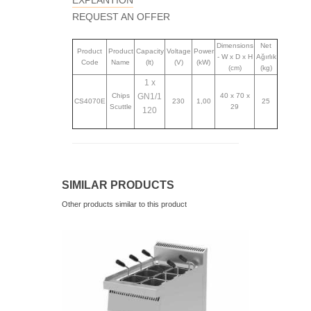
EXPLANTION
REQUEST AN OFFER
Dimensions
Net
Product
Product
Capacity
Voltage
Power
- W x D x H
Ağırlık
Code
Name
(lt)
(V)
(kW)
(cm)
(kg)
1 x
Chips
GN1/1
40 x 70 x
CS4070E
230
1,00
25
Scuttle
29
120
SIMILAR PRODUCTS
Other products similar to this product